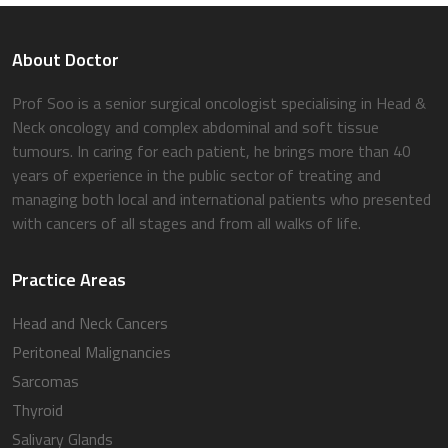
About Doctor
Prof Soo is a senior surgical oncologist specialising in Head &
Neck oncology and complex abdominal and soft tissue
tumours. In caring for each patient, he brings more than 40
years of experience in the public sector of treating and
managing both local and international patients who presented
with cancers of all stages and from all walks of life.
Practice Areas
Head and Neck Cancers
Peritoneal Malignancies
Sarcomas
Thyroid
Salivary Glands