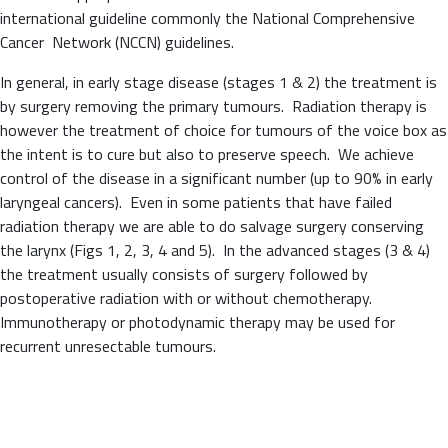
international guideline commonly the National Comprehensive
Cancer Network (NCCN) guidelines.
In general, in early stage disease (stages 1 & 2) the treatment is
by surgery removing the primary tumours. Radiation therapy is
however the treatment of choice for tumours of the voice box as
the intent is to cure but also to preserve speech. We achieve
control of the disease in a significant number (up to 90% in early
laryngeal cancers). Even in some patients that have failed
radiation therapy we are able to do salvage surgery conserving
the larynx (Figs 1, 2, 3, 4 and 5). In the advanced stages (3 & 4)
the treatment usually consists of surgery followed by
postoperative radiation with or without chemotherapy.
Immunotherapy or photodynamic therapy may be used for
recurrent unresectable tumours.