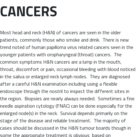
CANCERS
Most head and neck (H&N) of cancers are seen in the older
patients, commonly those who smoke and drink. There is new
trend noted of human papilloma virus related cancers seen in the
younger patients with oropharyngeal (throat) cancers. The
common symptoms H&N cancers are a lump in the mouth,
throat, discomfort or pain, occasional bleeding with blood noticed
in the saliva or enlarged neck lymph nodes. They are diagnosed
after a careful H&N examination including using a flexible
endoscope through the nostril to inspect the different sites in
the region. Biopsies are nearly always needed. Sometimes a fine
needle aspiration cytology (FNAC) can be done especially for the
enlarged node(s) in the neck. Survival depends primarily on the
stage of the disease and reliable treatment. The majority of
cases should be discussed in the H&N tumour boards though in
some the appropriate treatment is obvious based on