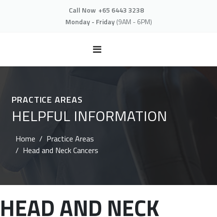
Call Now
+65 6443 3238
Monday - Friday
(9AM - 6PM)
PRACTICE AREAS
HELPFUL INFORMATION
Home
Practice Areas
Head and Neck Cancers
HEAD AND NECK