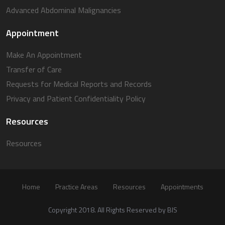
Advanced Abdominal Malignancies
Appointment
Make An Appointment
Transfer of Care
Requests for Medical Reports and Records
Privacy and Patient Confidentiality Policy
Resources
Resources
Home
Practice Areas
Resources
Appointments
Copyright 2018. All Rights Reserved by BIS