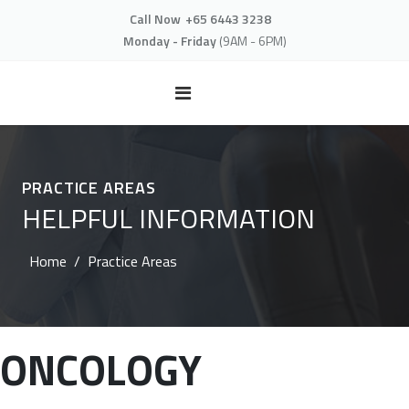
Call Now
+65 6443 3238
Monday - Friday
(9AM - 6PM)
PRACTICE AREAS
HELPFUL INFORMATION
Home
Practice Areas
ONCOLOGY