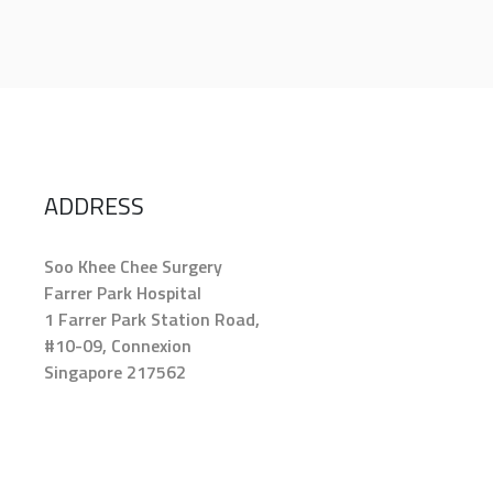
ADDRESS
Soo Khee Chee Surgery
Farrer Park Hospital
1 Farrer Park Station Road,
#10-09, Connexion
Singapore 217562