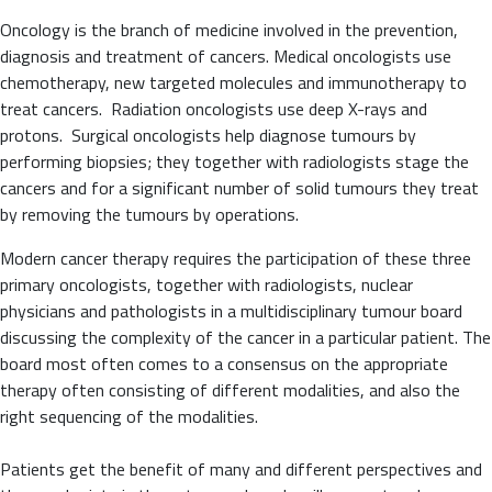
Oncology is the branch of medicine involved in the prevention,
diagnosis and treatment of cancers. Medical oncologists use
chemotherapy, new targeted molecules and immunotherapy to
treat cancers. Radiation oncologists use deep X-rays and
protons. Surgical oncologists help diagnose tumours by
performing biopsies; they together with radiologists stage the
cancers and for a significant number of solid tumours they treat
by removing the tumours by operations.
Modern cancer therapy requires the participation of these three
primary oncologists, together with radiologists, nuclear
physicians and pathologists in a multidisciplinary tumour board
discussing the complexity of the cancer in a particular patient. The
board most often comes to a consensus on the appropriate
therapy often consisting of different modalities, and also the
right sequencing of the modalities.
Patients get the benefit of many and different perspectives and