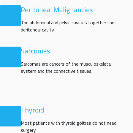
Peritoneal Malignancies
The abdominal and pelvic cavities together the
peritoneal cavity.
Sarcomas
Sarcomas are cancers of the musculoskeletal
system and the connective tissues.
Thyroid
Most patients with thyroid goitres do not need
surgery.