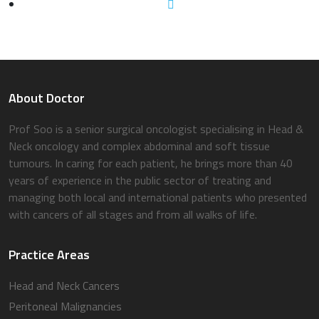
About Doctor
Prof Soo is a senior surgical oncologist specialising in Head &
Neck oncology and complex abdominal and soft tissue
tumours. In caring for each patient, he brings more than 40
years of experience in the public sector of treating and
managing both local and international patients who presented
with cancers of all stages and from all walks of life.
Practice Areas
Head and Neck Cancers
Peritoneal Malignancies