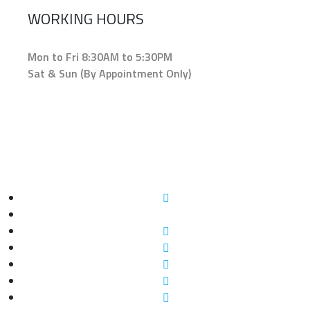
WORKING HOURS
Mon to Fri 8:30AM to 5:30PM
Sat & Sun (By Appointment Only)