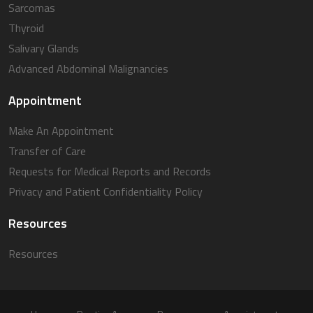
Sarcomas
Thyroid
Salivary Glands
Advanced Abdominal Malignancies
Appointment
Make An Appointment
Transfer of Care
Requests for Medical Reports and Records
Privacy and Patient Confidentiality Policy
Resources
Resources