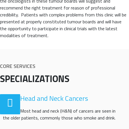
the oncologists in these tumour boards will suggest and
recommend the right treatment for reason of professional
credibility. Patients with complex problems from this clinic will be
presented at properly constituted tumour boards and will have
the opportunity to participate in clinical trials with the latest
modalities of treatment.
CORE SERVICES
SPECIALIZATIONS
Head and Neck Cancers
Most head and neck (H&N) of cancers are seen in
the older patients, commonly those who smoke and drink.