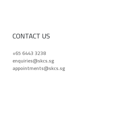
CONTACT US
+65 6443 3238
enquiries@skcs.sg
appointments@skcs.sg