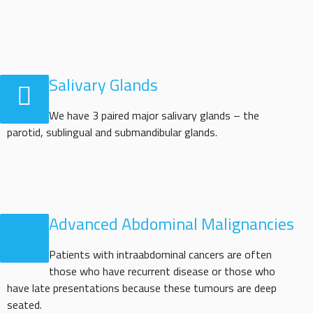
Salivary Glands
We have 3 paired major salivary glands – the
parotid, sublingual and submandibular glands.
Advanced Abdominal Malignancies
Patients with intraabdominal cancers are often
those who have recurrent disease or those who
have late presentations because these tumours are deep
seated.